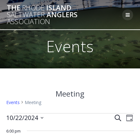
Skip
THE
RHODE
ISLAND
to
SALTWATER
ANGLERS
content
ASSOCIATION
Events
Meeting
Events
Meeting
Events
E
10/22/2024
E
Search
Day
Select
v
for
v
6:00 pm
date.
e