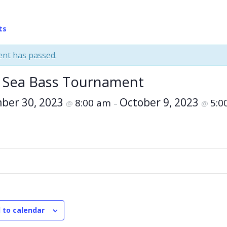
ts
ent has passed.
 Sea Bass Tournament
ber 30, 2023
October 9, 2023
8:00 am
5:0
@
–
@
 to calendar