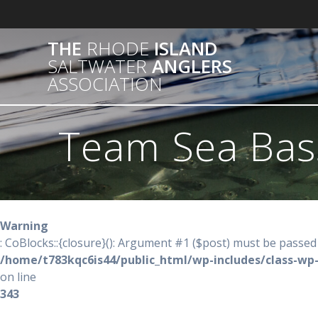
Skip
to
content
THE
RHODE
ISLAND
SALTWATER
ANGLERS
ASSOCIATION
Team Sea Bas
Warning
: CoBlocks::{closure}(): Argument #1 ($post) must be passed 
/home/t783kqc6is44/public_html/wp-includes/class-wp
on line
343