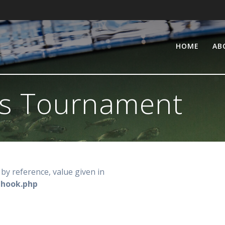
HOME
AB
s Tournament
by reference, value given in
-hook.php