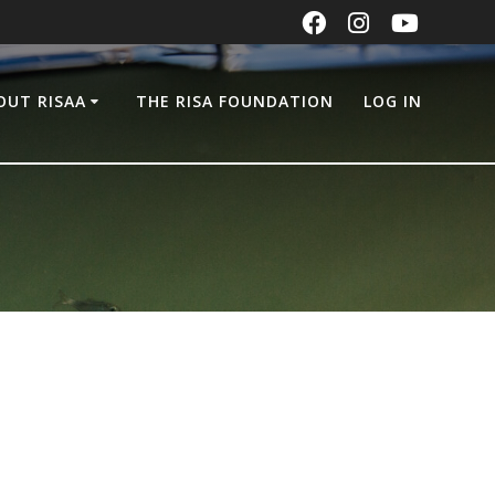
OUT RISAA
THE RISA FOUNDATION
LOG IN