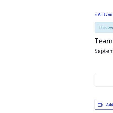
« All Even
This ev
Team
Septem
Add