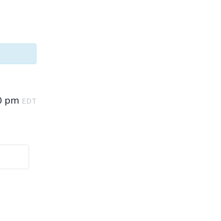
0 pm
EDT