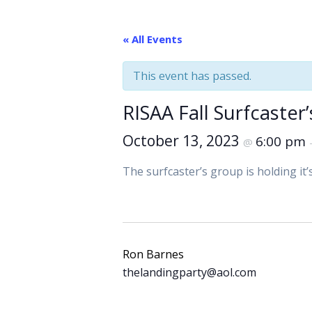
« All Events
This event has passed.
RISAA Fall Surfcaster
October 13, 2023
6:00 pm
@
The surfcaster’s group is holding it
Ron Barnes
thelandingparty@aol.com