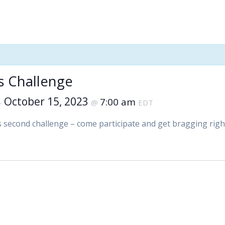
’s Challenge
October 15, 2023
7:00 am
–
@
EDT
’s second challenge – come participate and get bragging righ