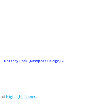
 – Battery Park (Newport Bridge)
»
 and
Highlight Theme
.