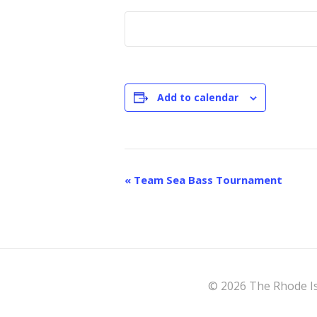
Add to calendar
E
«
Team Sea Bass Tournament
v
e
n
t
© 2026 The Rhode Is
N