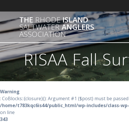
Skip
to
content
THE
RHODE
ISLAND
SALTWATER
ANGLERS
ASSOCIATION
RISAA Fall Sur
Warning
: CoBlocks::{closure}(): Argument #1 ($post) must be passed 
/home/t783kqc6is44/public_html/wp-includes/class-wp
on line
343