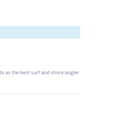
ts as the best surf and shore angler.