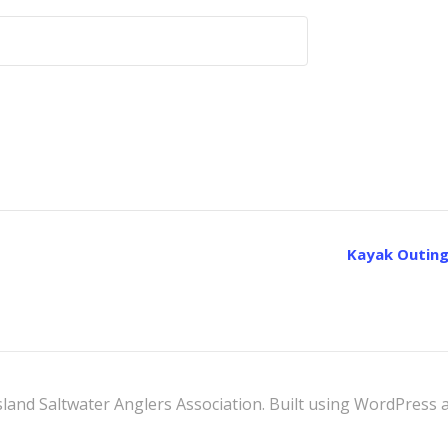
Kayak Outing
land Saltwater Anglers Association. Built using WordPress