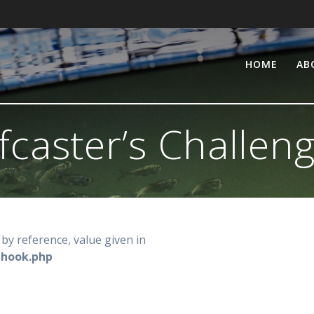
HOME
AB
fcaster’s Challen
by reference, value given in
-hook.php