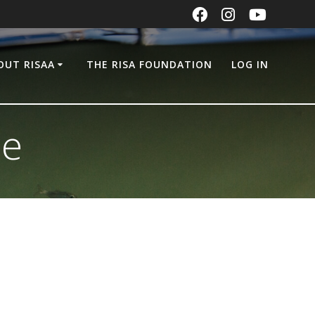
OUT RISAA
THE RISA FOUNDATION
LOG IN
ge