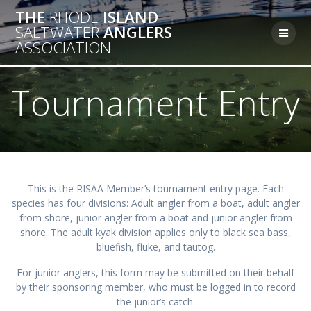
Skip
THE
RHODE
ISLAND
to
SALTWATER
ANGLERS
content
ASSOCIATION
Tournament Entry
This is the RISAA Member’s tournament entry page. Each
species has four divisions: Adult angler from a boat, adult angler
from shore, junior angler from a boat and junior angler from
shore. The adult kyak division applies only to black sea bass,
bluefish, fluke, and tautog.
For junior anglers, this form may be submitted on their behalf
by their sponsoring member, who must be logged in to record
the junior’s catch.