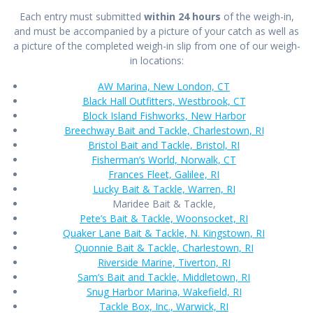
Each entry must submitted
within 24 hours
of the weigh-in,
and must be accompanied by a picture of your catch as well as
a picture of the completed weigh-in slip from one of our weigh-
in locations:
AW Marina, New London, CT
Black Hall Outfitters, Westbrook, CT
Block Island Fishworks, New Harbor
Breechway Bait and Tackle, Charlestown, RI
Bristol Bait and Tackle, Bristol, RI
Fisherman’s World, Norwalk, CT
Frances Fleet, Galilee, RI
Lucky Bait & Tackle, Warren, RI
Maridee Bait & Tackle,
Pete’s Bait & Tackle, Woonsocket, RI
Quaker Lane Bait & Tackle, N. Kingstown, RI
Quonnie Bait & Tackle, Charlestown, RI
Riverside Marine, Tiverton, RI
Sam’s Bait and Tackle, Middletown, RI
Snug Harbor Marina, Wakefield, RI
Tackle Box, Inc., Warwick, RI