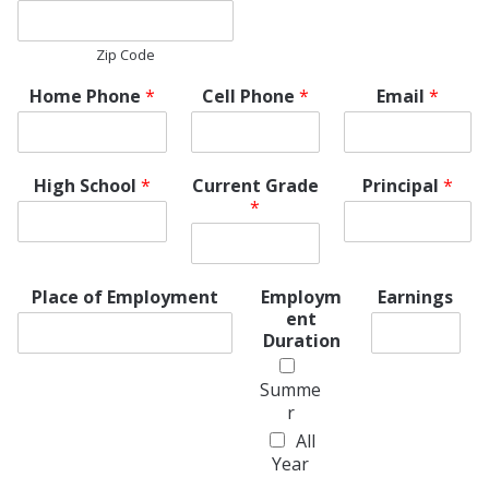
Zip Code
Home Phone
*
Cell Phone
*
Email
*
High School
*
Current Grade
Principal
*
*
Place of Employment
Employm
Earnings
ent
Duration
Summe
r
All
Year