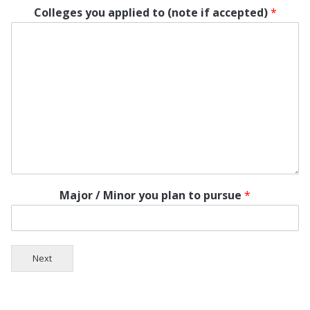
Colleges you applied to (note if accepted)
*
Major / Minor you plan to pursue
*
Next