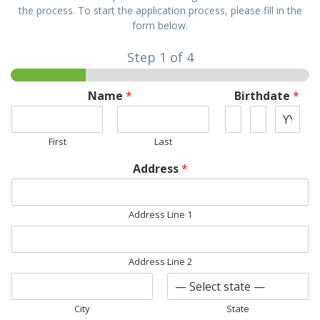
the process. To start the application process, please fill in the
form below.
Step
1
of 4
Name
*
Birthdate
*
First
Last
Address
*
Address Line 1
Address Line 2
City
State