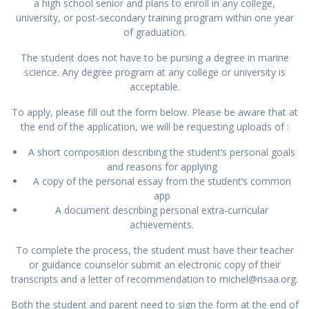
a high school senior and plans to enroll in any college,
university, or post-secondary training program within one year
of graduation.
The student does not have to be pursing a degree in marine
science. Any degree program at any college or university is
acceptable.
To apply, please fill out the form below. Please be aware that at
the end of the application, we will be requesting uploads of :
A short composition describing the student’s personal goals
and reasons for applying
A copy of the personal essay from the student’s common
app
A document describing personal extra-curricular
achievements.
To complete the process, the student must have their teacher
or guidance counselor submit an electronic copy of their
transcripts and a letter of recommendation to michel@risaa.org.
Both the student and parent need to sign the form at the end of