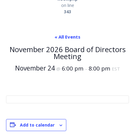
on line
343
« All Events
November 2026 Board of Directors
Meeting
November 24
6:00 pm
8:00 pm
@
–
EST
Add to calendar