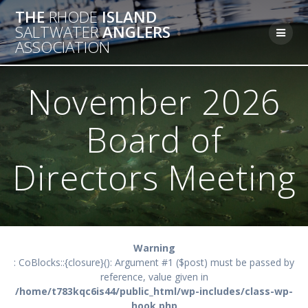
Skip
THE
RHODE
ISLAND
to
SALTWATER
ANGLERS
content
ASSOCIATION
November 2026
Board of
Directors Meeting
Warning
: CoBlocks::{closure}(): Argument #1 ($post) must be passed by
reference, value given in
/home/t783kqc6is44/public_html/wp-includes/class-wp-
hook.php