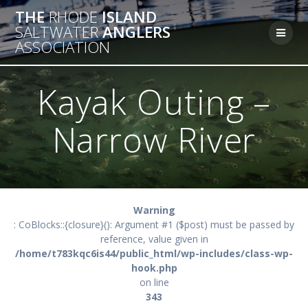
Skip
THE
RHODE
ISLAND
to
SALTWATER
ANGLERS
content
ASSOCIATION
Kayak Outing –
Narrow River
Warning
: CoBlocks::{closure}(): Argument #1 ($post) must be passed by
reference, value given in
/home/t783kqc6is44/public_html/wp-includes/class-wp-
hook.php
on line
343