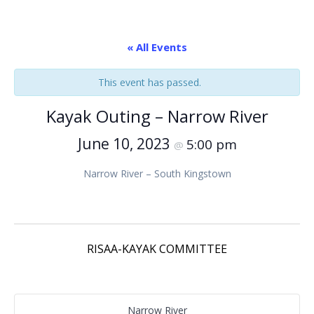
« All Events
This event has passed.
Kayak Outing – Narrow River
June 10, 2023
5:00 pm
@
Narrow River – South Kingstown
RISAA-KAYAK COMMITTEE
Narrow River