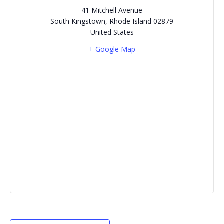
41 Mitchell Avenue
South Kingstown
,
Rhode Island
02879
United States
+ Google Map