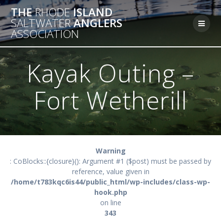
Skip
THE
RHODE
ISLAND
to
SALTWATER
ANGLERS
content
ASSOCIATION
Kayak Outing –
Fort Wetherill
Warning
: CoBlocks::{closure}(): Argument #1 ($post) must be passed by
reference, value given in
/home/t783kqc6is44/public_html/wp-includes/class-wp-
hook.php
on line
343