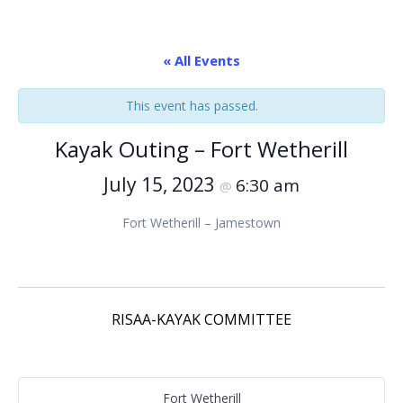
« All Events
This event has passed.
Kayak Outing – Fort Wetherill
July 15, 2023
6:30 am
@
Fort Wetherill – Jamestown
RISAA-KAYAK COMMITTEE
Fort Wetherill