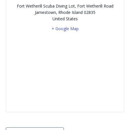
Fort Wetherill Scuba Diving Lot, Fort Wetherill Road
Jamestown
,
Rhode Island
02835
United States
+ Google Map