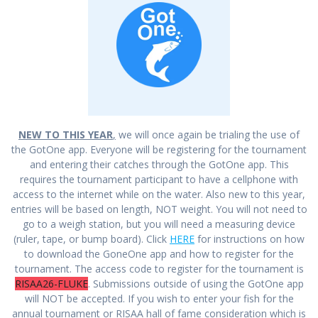
NEW TO THIS YEAR
,
we will once again be trialing the use of
the GotOne app. Everyone will be registering for the tournament
and entering their catches through the GotOne app. This
requires the tournament participant to have a cellphone with
access to the internet while on the water. Also new to this year,
entries will be based on length, NOT weight. You will not need to
go to a weigh station, but you will need a measuring device
(ruler, tape, or bump board). Click
HERE
for instructions on how
to download the GoneOne app and how to register for the
tournament. The access code to register for the tournament is
RISAA26-FLUKE
. Submissions outside of using the GotOne app
will NOT be accepted. If you wish to enter your fish for the
annual tournament or RISAA hall of fame consideration which is