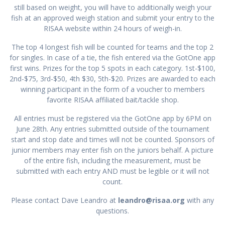
still based on weight, you will have to additionally weigh your
fish at an approved weigh station and submit your entry to the
RISAA website within 24 hours of weigh-in.
The top 4 longest fish will be counted for teams and the top 2
for singles. In case of a tie, the fish entered via the GotOne app
first wins. Prizes for the top 5 spots in each category. 1st-$100,
2nd-$75, 3rd-$50, 4th $30, 5th-$20. Prizes are awarded to each
winning participant in the form of a voucher to members
favorite RISAA affiliated bait/tackle shop.
All entries must be registered via the GotOne app by 6PM on
June 28th. Any entries submitted outside of the tournament
start and stop date and times will not be counted. Sponsors of
junior members may enter fish on the juniors behalf. A picture
of the entire fish, including the measurement, must be
submitted with each entry AND must be legible or it will not
count.
Please contact Dave Leandro at
leandro@risaa.org
with any
questions.