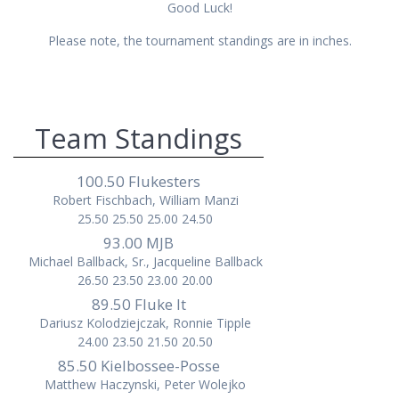
Good Luck!
Please note, the tournament standings are in inches.
Team Standings
100.50 Flukesters
Robert Fischbach, William Manzi
25.50 25.50 25.00 24.50
93.00 MJB
Michael Ballback, Sr., Jacqueline Ballback
26.50 23.50 23.00 20.00
89.50 Fluke It
Dariusz Kolodziejczak, Ronnie Tipple
24.00 23.50 21.50 20.50
85.50 Kielbossee-Posse
Matthew Haczynski, Peter Wolejko