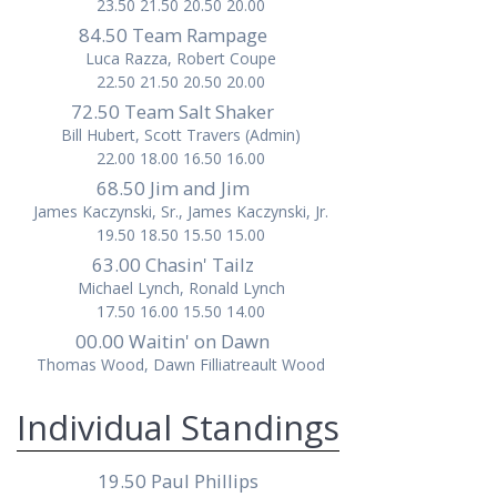
23.50 21.50 20.50 20.00
84.50 Team Rampage
Luca Razza, Robert Coupe
22.50 21.50 20.50 20.00
72.50 Team Salt Shaker
Bill Hubert, Scott Travers (Admin)
22.00 18.00 16.50 16.00
68.50 Jim and Jim
James Kaczynski, Sr., James Kaczynski, Jr.
19.50 18.50 15.50 15.00
63.00 Chasin' Tailz
Michael Lynch, Ronald Lynch
17.50 16.00 15.50 14.00
00.00 Waitin' on Dawn
Thomas Wood, Dawn Filliatreault Wood
Individual Standings
19.50 Paul Phillips